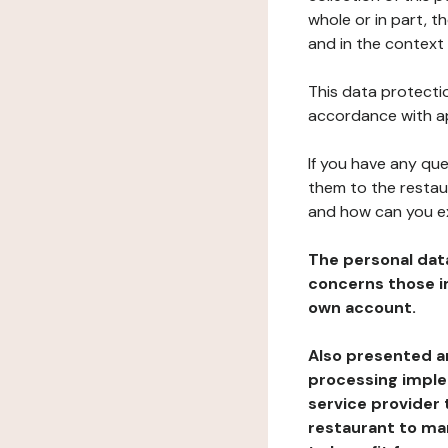
whole or in part, 
and in the context 
This data protectio
accordance with ap
If you have any qu
them to the restau
and how can you e
The personal dat
concerns those im
own account.
Also presented an
processing implem
service provider 
restaurant to man