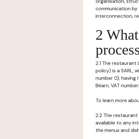
organisation, struct
communication by t
interconnection, re
2 What 
process
2.1 The restaurant 
policy) is a SARL, 
number 0), having i
Béarn, VAT number:
To learn more abou
2.2 The restaurant 
available to any in
the menus and dishe