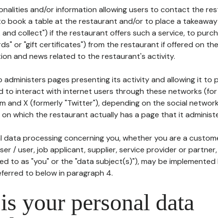
tionalities and/or information allowing users to contact the res
to book a table at the restaurant and/or to place a takeaway
k and collect") if the restaurant offers such a service, to purc
ards" or "gift certificates") from the restaurant if offered on t
ion and news related to the restaurant's activity.
 administers pages presenting its activity and allowing it to
d to interact with internet users through these networks (for
m and X (formerly "Twitter"), depending on the social networ
on which the restaurant actually has a page that it administe
l data processing concerning you, whether you are a custom
er / user, job applicant, supplier, service provider or partner,
red to as "you" or the "data subject(s)"), may be implemented
eferred to below in paragraph 4.
s your personal data