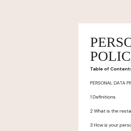
PERS
POLI
Table of Content
PERSONAL DATA P
1 Definitions
2 What is the resta
3 How is your pers