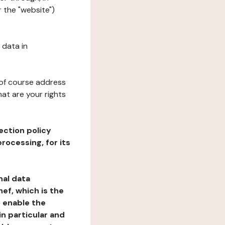
 the "website")
 data in
 of course address
at are your rights
ection policy
rocessing, for its
nal data
ef, which is the
o enable the
n particular and