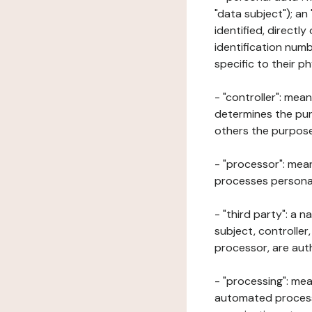
"data subject"); an
identified, directly
identification numb
specific to their ph
- "controller": mea
determines the pur
others the purposes
- "processor": mean
processes personal 
- "third party": a 
subject, controller
processor, are aut
- "processing": mea
automated processe