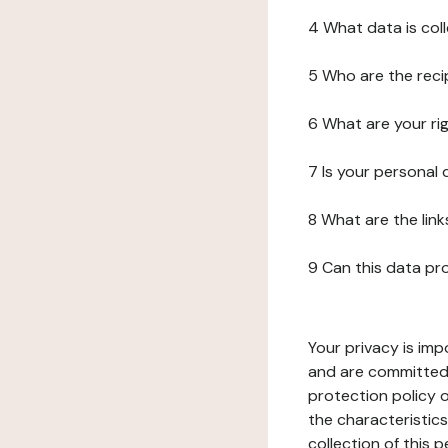
4 What data is col
5 Who are the reci
6 What are your ri
7 Is your personal
8 What are the lin
9 Can this data pr
Your privacy is imp
and are committed 
protection policy o
the characteristic
collection of this 