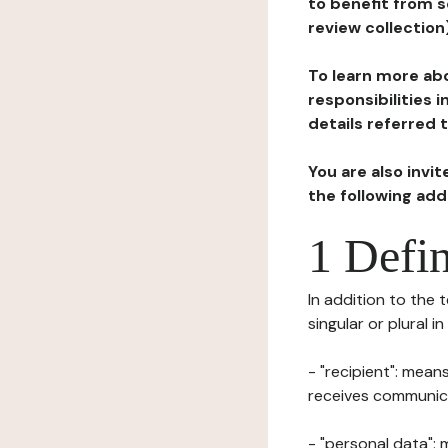
to benefit from s
review collection
To learn more abo
responsibilities 
details referred 
You are also invi
the following ad
1 Defin
In addition to the 
singular or plural i
- "recipient": mean
receives communicat
- "personal data": 