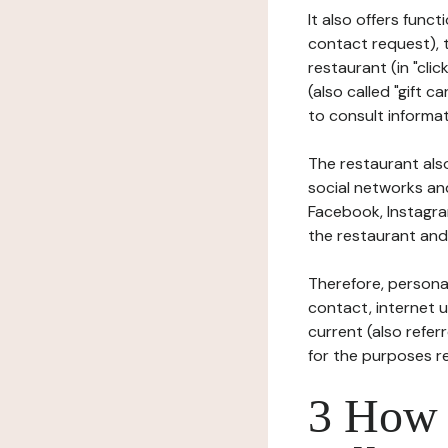
It also offers func
contact request), 
restaurant (in "clic
(also called "gift c
to consult informat
The restaurant also
social networks an
Facebook, Instagra
the restaurant and 
Therefore, persona
contact, internet us
current (also refer
for the purposes r
3 How i