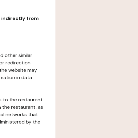
r indirectly from
d other similar
or redirection
h the website may
rmation in data
s to the restaurant
 the restaurant, as
ial networks that
dministered by the