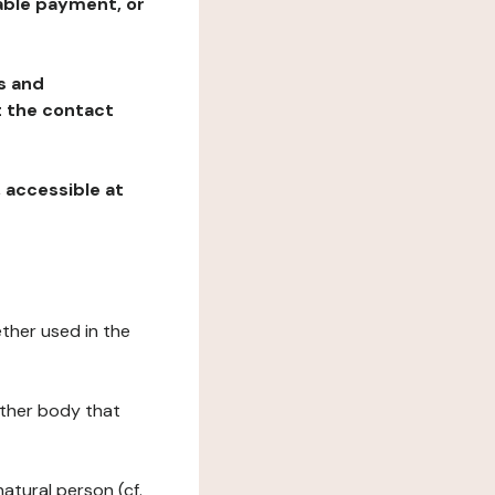
table payment, or
ns and
at the contact
, accessible at
ether used in the
 other body that
natural person (cf.