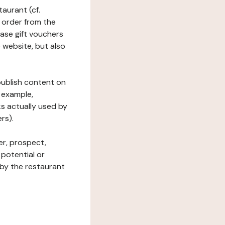
taurant (cf.
 order from the
hase gift vouchers
he website, but also
 publish content on
 example,
ks actually used by
rs).
er, prospect,
 potential or
 by the restaurant