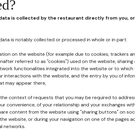
ed?
 data is collected by the restaurant directly from you, o
l data is notably collected or processed in whole or in part:
ation on the website (for example due to cookies, trackers an
nafter referred to as "cookies") used on the website, sharing 
etwork functionalities integrated into the website or to whic
 interactions with the website, and the entry by you of info
hat may appear there,
n the context of requests that you may be required to addres
ur convenience, of your relationship and your exchanges with
hare content from the website using "sharing buttons" on soc
the website, or during your navigation on one of the pages a
al networks.