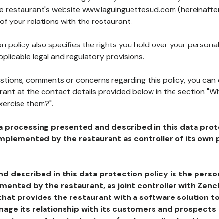
the restaurant's website www.laguinguettesud.com (hereinafter
of your relations with the restaurant.
n policy also specifies the rights you hold over your personal
plicable legal and regulatory provisions.
estions, comments or concerns regarding this policy, you can
rant at the contact details provided below in the section "Wh
xercise them?".
a processing presented and described in this data prot
plemented by the restaurant as controller of its own p
d described in this data protection policy is the perso
ented by the restaurant, as joint controller with Zench
that provides the restaurant with a software solution t
age its relationship with its customers and prospects i