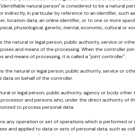
 "identifiable natural person" is considered to be a natural p
 or indirectly, in particular by reference to an identifier, such 
er, location data, an online identifier, or to one or more spec
ysical, physiological, genetic, mental, economic, cultural or soc
ns the natural or legal person, public authority, service or ot
poses and means of the processing. When the controller join
 and means of processing, it is called a "joint controller".
s the natural or legal person, public authority, service or ot
data on behalf of the controller.
natural or legal person, public authority, agency or body other
, processor and persons who, under the direct authority of th
horized to process personal data.
ns any operation or set of operations which is performed or n
s and applied to data or sets of personal data, such as coll