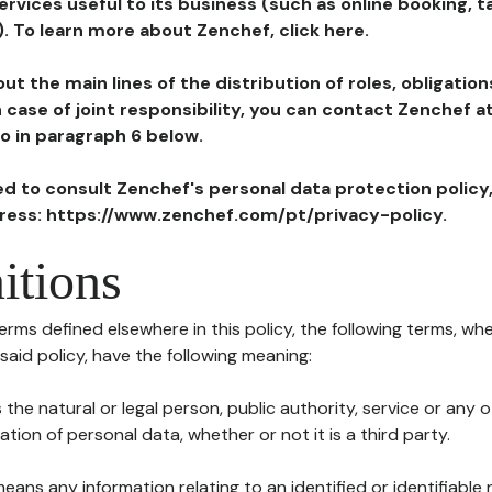
ervices useful to its business (such as online booking, 
). To learn more about Zenchef, click here.
ut the main lines of the distribution of roles, obligatio
in case of joint responsibility, you can contact Zenchef 
to in paragraph 6 below.
ted to consult Zenchef's personal data protection policy
dress: https://www.zenchef.com/pt/privacy-policy.
itions
terms defined elsewhere in this policy, the following terms, wh
n said policy, have the following meaning:
s the natural or legal person, public authority, service or any
ion of personal data, whether or not it is a third party.
means any information relating to an identified or identifiable 