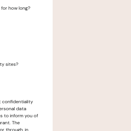
 for how long?
ty sites?
 confidentiality
ersonal data
ms to inform you of
urant. The
or through, in