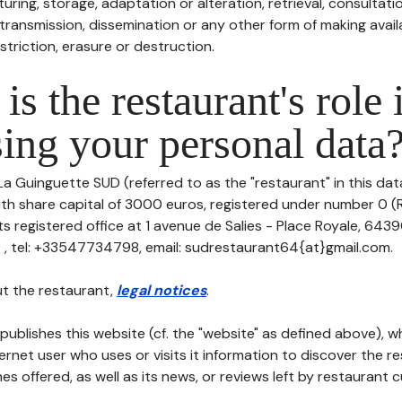
uring, storage, adaptation or alteration, retrieval, consultatio
ransmission, dissemination or any other form of making availa
striction, erasure or destruction.
is the restaurant's role 
ing your personal data
La Guinguette SUD (referred to as the "restaurant" in this da
with share capital of 3000 euros, registered under number 0 (
ts registered office at 1 avenue de Salies - Place Royale, 64
 , tel: +33547734798, email: sudrestaurant64{at}gmail.com.
t the restaurant,
legal notices
.
publishes this website (cf. the "website" as defined above), 
ternet user who uses or visits it information to discover the re
s offered, as well as its news, or reviews left by restaurant 