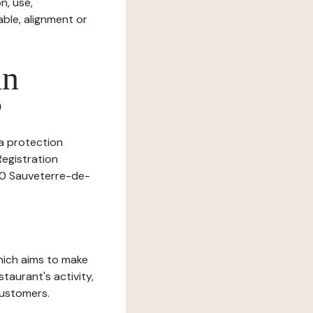
n, use,
ble, alignment or
in
?
ta protection
Registration
390 Sauveterre-de-
which aims to make
staurant's activity,
customers.