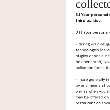
collect
3.1 Your personal
third parties.
3.1.1. Your persona
- during your navig
technologies (herei
plugins or social n
be connected), your
collection forms t
- more generally i
by any means at yo
well as when you s
may be offered on 
restaurant on soci