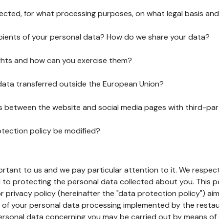
lected, for what processing purposes, on what legal basis and
pients of your personal data? How do we share your data?
ghts and how can you exercise them?
 data transferred outside the European Union?
ks between the website and social media pages with third-par
otection policy be modified?
ortant to us and we pay particular attention to it. We respect
to protecting the personal data collected about you. This p
r privacy policy (hereinafter the "data protection policy") ai
s of your personal data processing implemented by the resta
personal data concerning you may be carried out by means of 