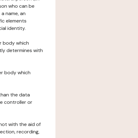
erson who can be
as a name, an
ific elements
ial identity.
her body which
tly determines with
her body which
 than the data
e controller or
ot with the aid of
ection, recording,