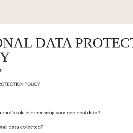
ONAL DATA PROTEC
CY
s
ROTECTION POLICY
urant's role in processing your personal data?
onal data collected?