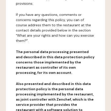
provisions.
If you have any questions, comments or
concerns regarding this policy, you can of
course address them to the restaurant at the
contact details provided below in the section
"What are your rights and how can you exercise
them?".
The personal data processing presented
and described in this data protection policy
concerns those implemented by the
restaurant as controller of its own
processing, for its own account.
Also presented and described in this data
protection policy is the personal data
processing implemented by the restaurant,
as joint controller with Zenchef, which is the
service provider that provides the
restaurant with a software solution to