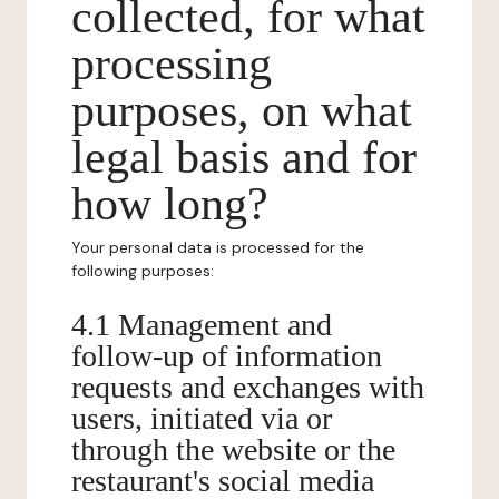
collected, for what
processing
purposes, on what
legal basis and for
how long?
Your personal data is processed for the
following purposes:
4.1 Management and
follow-up of information
requests and exchanges with
users, initiated via or
through the website or the
restaurant's social media