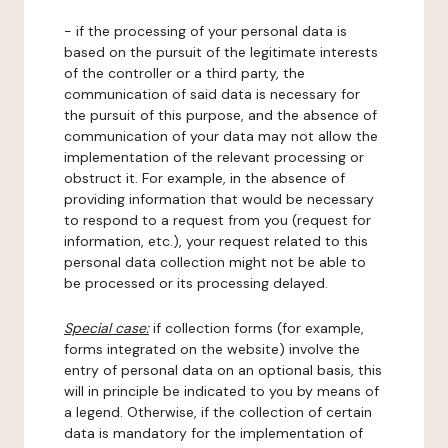
- if the processing of your personal data is
based on the pursuit of the legitimate interests
of the controller or a third party, the
communication of said data is necessary for
the pursuit of this purpose, and the absence of
communication of your data may not allow the
implementation of the relevant processing or
obstruct it. For example, in the absence of
providing information that would be necessary
to respond to a request from you (request for
information, etc.), your request related to this
personal data collection might not be able to
be processed or its processing delayed.
Special case:
if collection forms (for example,
forms integrated on the website) involve the
entry of personal data on an optional basis, this
will in principle be indicated to you by means of
a legend. Otherwise, if the collection of certain
data is mandatory for the implementation of