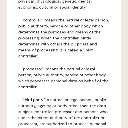
physical, physiological, genetic, mental,
economic, cultural or social identity.
- "controller": means the natural or legal person,
public authority, service or other body which
determines the purposes and means of the
processing. When the controller jointly
determines with others the purposes and
means of processing, it is called a "joint
controller".
- "processor": means the natural or legal
person, public authority, service or other body
which processes personal data on behalf of the
controller.
- "third party": a natural or legal person, public
authority, agency or body other than the data
subject, controller, processor and persons who,
under the direct authority of the controller or
processor, are authorized to process personal