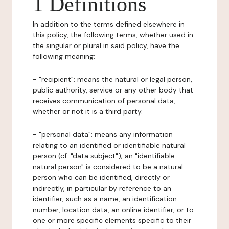
1 Definitions
In addition to the terms defined elsewhere in
this policy, the following terms, whether used in
the singular or plural in said policy, have the
following meaning:
- "recipient": means the natural or legal person,
public authority, service or any other body that
receives communication of personal data,
whether or not it is a third party.
- "personal data": means any information
relating to an identified or identifiable natural
person (cf. "data subject"); an "identifiable
natural person" is considered to be a natural
person who can be identified, directly or
indirectly, in particular by reference to an
identifier, such as a name, an identification
number, location data, an online identifier, or to
one or more specific elements specific to their