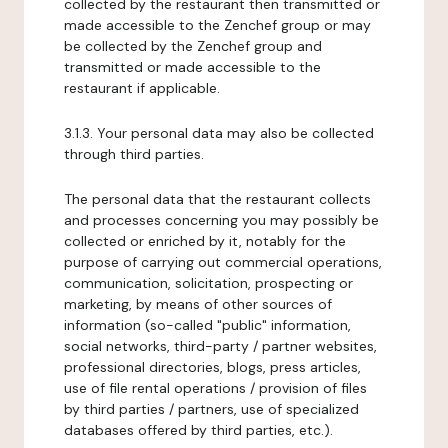
collected by the restaurant then transmitted or
made accessible to the Zenchef group or may
be collected by the Zenchef group and
transmitted or made accessible to the
restaurant if applicable.
3.1.3. Your personal data may also be collected
through third parties.
The personal data that the restaurant collects
and processes concerning you may possibly be
collected or enriched by it, notably for the
purpose of carrying out commercial operations,
communication, solicitation, prospecting or
marketing, by means of other sources of
information (so-called "public" information,
social networks, third-party / partner websites,
professional directories, blogs, press articles,
use of file rental operations / provision of files
by third parties / partners, use of specialized
databases offered by third parties, etc.).