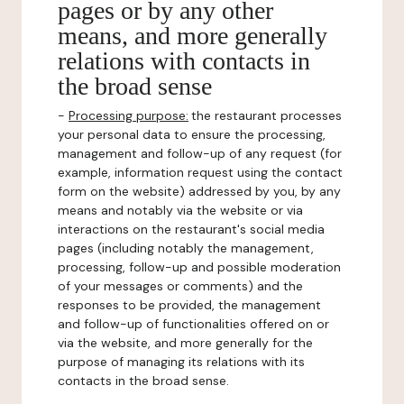
pages or by any other
means, and more generally
relations with contacts in
the broad sense
-
Processing purpose:
the restaurant processes
your personal data to ensure the processing,
management and follow-up of any request (for
example, information request using the contact
form on the website) addressed by you, by any
means and notably via the website or via
interactions on the restaurant's social media
pages (including notably the management,
processing, follow-up and possible moderation
of your messages or comments) and the
responses to be provided, the management
and follow-up of functionalities offered on or
via the website, and more generally for the
purpose of managing its relations with its
contacts in the broad sense.