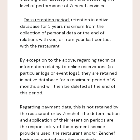
level of performance of Zenchef services.
-
Data retention period:
retention in active
database for 3 years maximum from the
collection of personal data or the end of
relations with you, or from your last contact
with the restaurant.
By exception to the above, regarding technical
information relating to online reservations (in
particular logs or event logs), they are retained
in active database for a maximum period of 6
months and will then be deleted at the end of
this period.
Regarding payment data, this is not retained by
the restaurant or by Zenchef. The determination
and application of their retention periods are
the responsibility of the payment service
providers used, the restaurant and/or Zenchef
having no control over these periods.