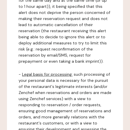
for the same day and at the same time (or up
to 1 hour apart)), it being specified that this
alert does not deprive the person concerned of
making their reservation request and does not
lead to automatic cancellation of their
reservation (the restaurant receiving this alert
being able to decide to ignore this alert or to
deploy additional measures to try to limit this
risk (e.g.: request reconfirmation of the
reservation by email/SMS, request for
prepayment or even taking a bank imprint)).
-
Legal basis for processing:
such processing of
your personal data is necessary for the pursuit
of the restaurant's legitimate interests (and/or
Zenchef when reservations and orders are made
using Zenchef services) with a view to
responding to reservation / order requests,
ensuring good management of reservations and
orders, and more generally relations with the
restaurant's customers, or with a view to
ensuring their development and assessing the