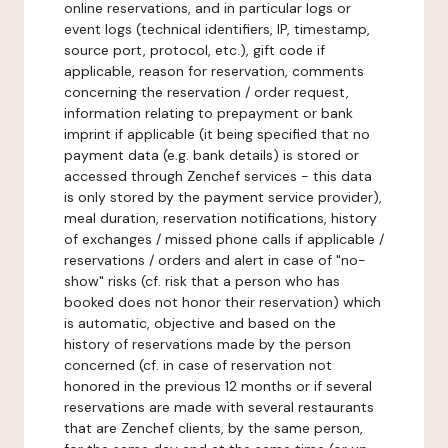
online reservations, and in particular logs or
event logs (technical identifiers, IP, timestamp,
source port, protocol, etc.), gift code if
applicable, reason for reservation, comments
concerning the reservation / order request,
information relating to prepayment or bank
imprint if applicable (it being specified that no
payment data (e.g. bank details) is stored or
accessed through Zenchef services - this data
is only stored by the payment service provider),
meal duration, reservation notifications, history
of exchanges / missed phone calls if applicable /
reservations / orders and alert in case of "no-
show" risks (cf. risk that a person who has
booked does not honor their reservation) which
is automatic, objective and based on the
history of reservations made by the person
concerned (cf. in case of reservation not
honored in the previous 12 months or if several
reservations are made with several restaurants
that are Zenchef clients, by the same person,