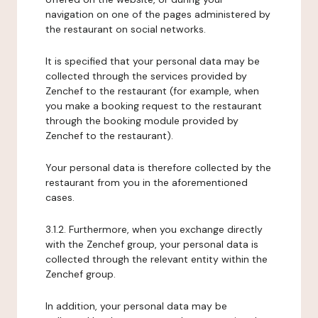
navigation on one of the pages administered by
the restaurant on social networks.
It is specified that your personal data may be
collected through the services provided by
Zenchef to the restaurant (for example, when
you make a booking request to the restaurant
through the booking module provided by
Zenchef to the restaurant).
Your personal data is therefore collected by the
restaurant from you in the aforementioned
cases.
3.1.2. Furthermore, when you exchange directly
with the Zenchef group, your personal data is
collected through the relevant entity within the
Zenchef group.
In addition, your personal data may be