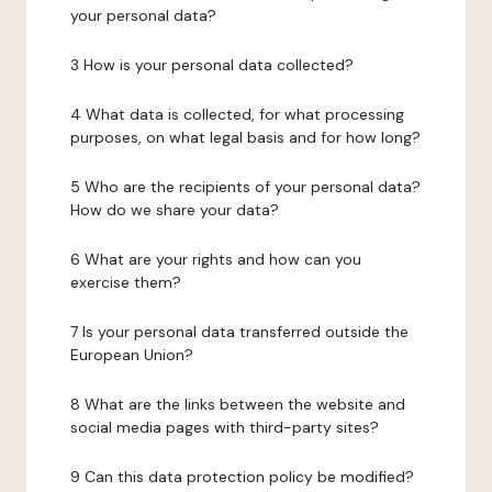
your personal data?
3 How is your personal data collected?
4 What data is collected, for what processing
purposes, on what legal basis and for how long?
5 Who are the recipients of your personal data?
How do we share your data?
6 What are your rights and how can you
exercise them?
7 Is your personal data transferred outside the
European Union?
8 What are the links between the website and
social media pages with third-party sites?
9 Can this data protection policy be modified?