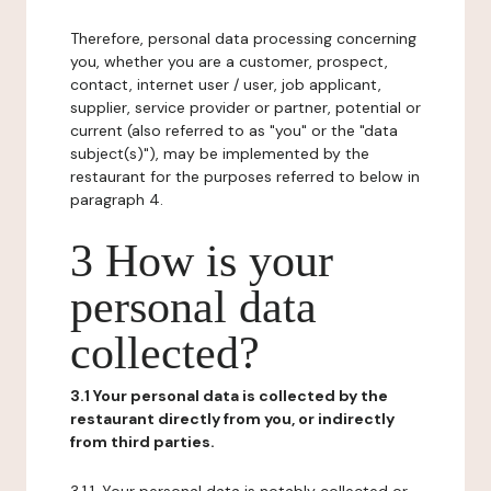
Therefore, personal data processing concerning
you, whether you are a customer, prospect,
contact, internet user / user, job applicant,
supplier, service provider or partner, potential or
current (also referred to as "you" or the "data
subject(s)"), may be implemented by the
restaurant for the purposes referred to below in
paragraph 4.
3 How is your
personal data
collected?
3.1 Your personal data is collected by the
restaurant directly from you, or indirectly
from third parties.