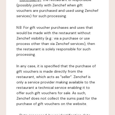
(possibly jointly with Zenchef when gift
vouchers are purchased and used using Zenchef
services) for such processing.
N.B: For gift voucher purchases and uses that
would be made with the restaurant without
Zenchef visibility (e.g.: via a purchase or use
process other than via Zenchef services), then
the restaurant is solely responsible for such
processing.
In any case, it is specified that the purchase of
gift vouchers is made directly from the
restaurant, which acts as "seller". Zenchef is
only a service provider making available to the
restaurant a technical service enabling it to
offer such gift vouchers for sale. As such,
Zenchef does not collect the sums paid for the
purchase of gift vouchers on the website.