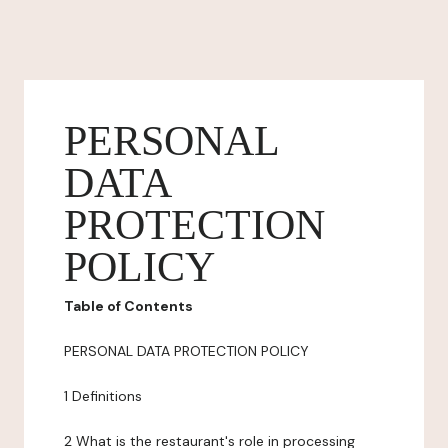
PERSONAL
DATA
PROTECTION
POLICY
Table of Contents
PERSONAL DATA PROTECTION POLICY
1 Definitions
2 What is the restaurant's role in processing