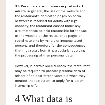
3.4
Personal data of minors or protected
adults
: in general, the use of the website and
the restaurant's dedicated pages on social
networks is reserved for adults with legal
capacity, the restaurant cannot under any
circumstances be held responsible for the use
of the website or the restaurant's pages on
social networks by minors or incapacitated
persons, and therefore for the consequences
that may result from it, particularly regarding
the processing of their personal data.
However, in certain special cases, the restaurant
may be required to process personal data of
minors of at least fifteen years old when they
contact the restaurant to apply for a job or
internship offer.
4 What data is