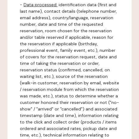
-
Data processed:
identification data (first and
last name), contact details (telephone number,
email address), country/language, reservation
number, date and time of the requested
reservation, room chosen for the reservation
and/or table reserved if applicable, reason for
the reservation if applicable (birthday,
professional event, family event, etc.), number
of covers for the reservation request, date and
time of taking the reservation or order,
reservation status (confirmed, cancelled, on
waiting list, etc.), source of the reservation
(walk-in customer, reservation by email, website
/ reservation module from which the reservation
was made, etc.), status to determine whether a
customer honored their reservation or not ("no-
show" / "arrived" or "cancelled") and associated
timestamp (date and time), information relating
to the click and collect order (products / items
ordered and associated rates, pickup date and
time, etc.), technical information relating to