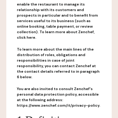
enable the restaurant to manage its
relationship with its customers and
prospects in particular and to benefit from
services useful to its business (such as
online booking, table payment, or review
collection). To learn more about Zenchef,
click here.
To learn more about the main lines of the
distribution of roles, obligations and
responsibilities in case of joint
responsibility, you can contact Zenchef at
the contact details referred to in paragraph
6 below.
You are also invited to consult Zenchef's
personal data protection policy, accessible
at the following address:
https://www.zenchef.com/it/privacy-policy.