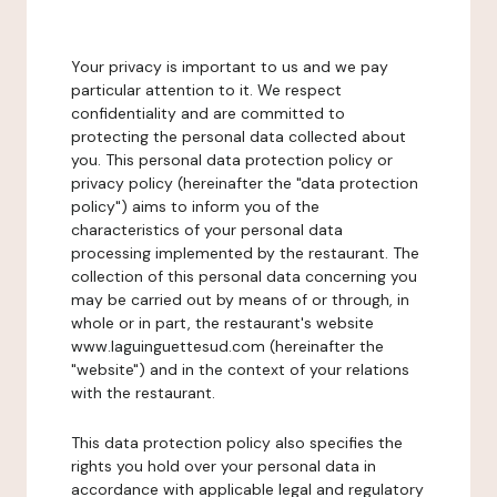
Your privacy is important to us and we pay
particular attention to it. We respect
confidentiality and are committed to
protecting the personal data collected about
you. This personal data protection policy or
privacy policy (hereinafter the "data protection
policy") aims to inform you of the
characteristics of your personal data
processing implemented by the restaurant. The
collection of this personal data concerning you
may be carried out by means of or through, in
whole or in part, the restaurant's website
www.laguinguettesud.com (hereinafter the
"website") and in the context of your relations
with the restaurant.
This data protection policy also specifies the
rights you hold over your personal data in
accordance with applicable legal and regulatory