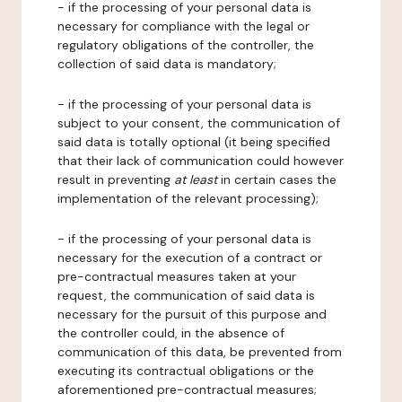
- if the processing of your personal data is
necessary for compliance with the legal or
regulatory obligations of the controller, the
collection of said data is mandatory;
- if the processing of your personal data is
subject to your consent, the communication of
said data is totally optional (it being specified
that their lack of communication could however
result in preventing
at least
in certain cases the
implementation of the relevant processing);
- if the processing of your personal data is
necessary for the execution of a contract or
pre-contractual measures taken at your
request, the communication of said data is
necessary for the pursuit of this purpose and
the controller could, in the absence of
communication of this data, be prevented from
executing its contractual obligations or the
aforementioned pre-contractual measures;