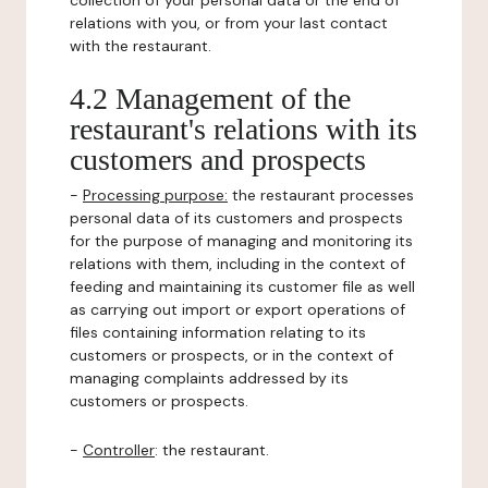
collection of your personal data or the end of
relations with you, or from your last contact
with the restaurant.
4.2 Management of the
restaurant's relations with its
customers and prospects
-
Processing purpose:
the restaurant processes
personal data of its customers and prospects
for the purpose of managing and monitoring its
relations with them, including in the context of
feeding and maintaining its customer file as well
as carrying out import or export operations of
files containing information relating to its
customers or prospects, or in the context of
managing complaints addressed by its
customers or prospects.
-
Controller
: the restaurant.