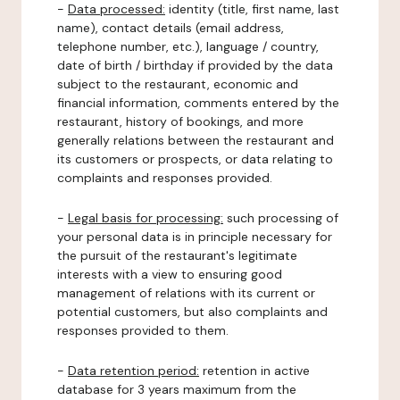
-
Data processed:
identity (title, first name, last
name), contact details (email address,
telephone number, etc.), language / country,
date of birth / birthday if provided by the data
subject to the restaurant, economic and
financial information, comments entered by the
restaurant, history of bookings, and more
generally relations between the restaurant and
its customers or prospects, or data relating to
complaints and responses provided.
-
Legal basis for processing:
such processing of
your personal data is in principle necessary for
the pursuit of the restaurant's legitimate
interests with a view to ensuring good
management of relations with its current or
potential customers, but also complaints and
responses provided to them.
-
Data retention period:
retention in active
database for 3 years maximum from the