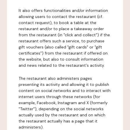
It also offers functionalities and/or information
allowing users to contact the restaurant (cf.
contact request), to book a table at the
restaurant and/or to place a takeaway order
from the restaurant (in "click and collect") if the
restaurant offers such a service, to purchase
gift vouchers (also called "gift cards" or "gift
certificates") from the restaurant if offered on
the website, but also to consult information
and news related to the restaurant's activity.
The restaurant also administers pages
presenting its activity and allowing it to publish
content on social networks and to interact with
internet users through these networks (for
example, Facebook, Instagram and X (formerly
"Twitter"), depending on the social networks
actually used by the restaurant and on which
the restaurant actually has a page that it
administers).