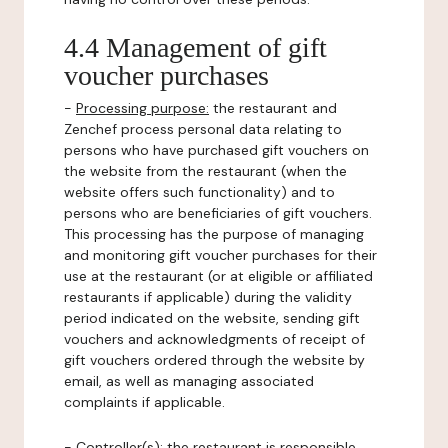
4.4 Management of gift
voucher purchases
-
Processing purpose:
the restaurant and
Zenchef process personal data relating to
persons who have purchased gift vouchers on
the website from the restaurant (when the
website offers such functionality) and to
persons who are beneficiaries of gift vouchers.
This processing has the purpose of managing
and monitoring gift voucher purchases for their
use at the restaurant (or at eligible or affiliated
restaurants if applicable) during the validity
period indicated on the website, sending gift
vouchers and acknowledgments of receipt of
gift vouchers ordered through the website by
email, as well as managing associated
complaints if applicable.
-
Controller(s)
: the restaurant is responsible