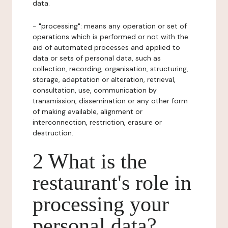
data.
- "processing": means any operation or set of
operations which is performed or not with the
aid of automated processes and applied to
data or sets of personal data, such as
collection, recording, organisation, structuring,
storage, adaptation or alteration, retrieval,
consultation, use, communication by
transmission, dissemination or any other form
of making available, alignment or
interconnection, restriction, erasure or
destruction.
2 What is the
restaurant's role in
processing your
personal data?