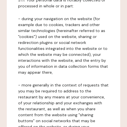
3.1.1. Your personal data is notably collected or
processed in whole or in part:
- during your navigation on the website (for
example due to cookies, trackers and other
similar technologies (hereinafter referred to as
"cookies") used on the website, sharing or
redirection plugins or social network
functionalities integrated into the website or to
which the website may be connected), your
interactions with the website, and the entry by
you of information in data collection forms that
may appear there,
- more generally in the context of requests that
you may be required to address to the
restaurant by any means at your convenience,
of your relationship and your exchanges with
the restaurant, as well as when you share
content from the website using "sharing
buttons" on social networks that may be
offered on the website, or during your