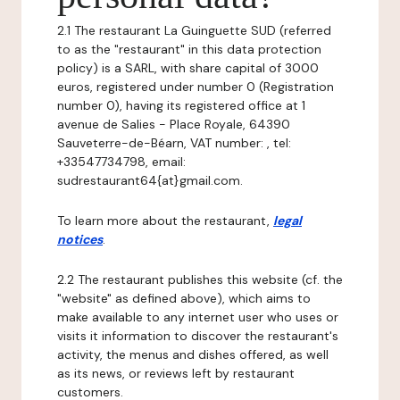
2.1 The restaurant La Guinguette SUD (referred
to as the "restaurant" in this data protection
policy) is a SARL, with share capital of 3000
euros, registered under number 0 (Registration
number 0), having its registered office at 1
avenue de Salies - Place Royale, 64390
Sauveterre-de-Béarn, VAT number: , tel:
+33547734798, email:
sudrestaurant64{at}gmail.com.
To learn more about the restaurant,
legal
notices
.
2.2 The restaurant publishes this website (cf. the
"website" as defined above), which aims to
make available to any internet user who uses or
visits it information to discover the restaurant's
activity, the menus and dishes offered, as well
as its news, or reviews left by restaurant
customers.