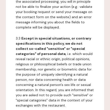
the associated processing, you will in principle
not be able to finalize your action (e.g.: validate
your booking request or send your message on
the contact form on the website) and an error
message informing you about the fields to
complete will be displayed.
3.3
Except in special situations, or contrary
specifications in this policy, we do not
collect so-called "sensitive" or "special
categories" of personal data
, i.e. which would
reveal racial or ethnic origin, political opinions,
religious or philosophical beliefs or trade union
membership, nor genetic or biometric data for
the purpose of uniquely identifying a natural
person, nor data concerning health or data
concerning a natural person's sex life or sexual
orientation. In this regard, you are informed that
you are asked not to provide such "sensitive" or
"special categories" data in the context of your
exchanges with the restaurant.