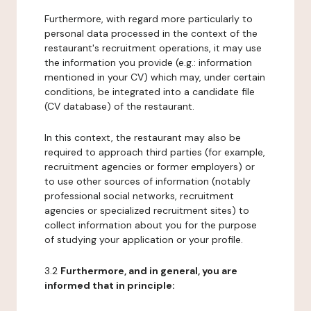
Furthermore, with regard more particularly to
personal data processed in the context of the
restaurant's recruitment operations, it may use
the information you provide (e.g.: information
mentioned in your CV) which may, under certain
conditions, be integrated into a candidate file
(CV database) of the restaurant.
In this context, the restaurant may also be
required to approach third parties (for example,
recruitment agencies or former employers) or
to use other sources of information (notably
professional social networks, recruitment
agencies or specialized recruitment sites) to
collect information about you for the purpose
of studying your application or your profile.
3.2
Furthermore, and in general, you are
informed that in principle: