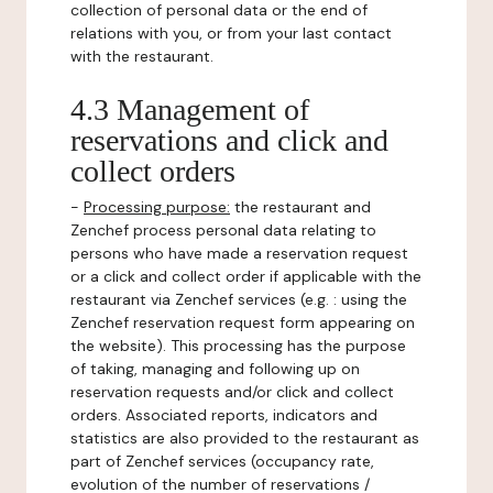
collection of personal data or the end of
relations with you, or from your last contact
with the restaurant.
4.3 Management of
reservations and click and
collect orders
-
Processing purpose:
the restaurant and
Zenchef process personal data relating to
persons who have made a reservation request
or a click and collect order if applicable with the
restaurant via Zenchef services (e.g. : using the
Zenchef reservation request form appearing on
the website). This processing has the purpose
of taking, managing and following up on
reservation requests and/or click and collect
orders. Associated reports, indicators and
statistics are also provided to the restaurant as
part of Zenchef services (occupancy rate,
evolution of the number of reservations /