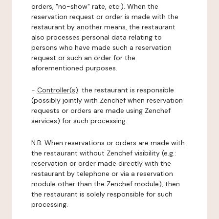
orders, "no-show" rate, etc.). When the
reservation request or order is made with the
restaurant by another means, the restaurant
also processes personal data relating to
persons who have made such a reservation
request or such an order for the
aforementioned purposes.
-
Controller(s)
: the restaurant is responsible
(possibly jointly with Zenchef when reservation
requests or orders are made using Zenchef
services) for such processing.
N.B: When reservations or orders are made with
the restaurant without Zenchef visibility (e.g.:
reservation or order made directly with the
restaurant by telephone or via a reservation
module other than the Zenchef module), then
the restaurant is solely responsible for such
processing.