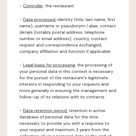
-
Controller
: the restaurant.
-
Data processed:
identity (title, last name, first
name), username or pseudonym / alias, contact
details (notably postal address, telephone
number or email address), country, contact
request and correspondence exchanged,
company affiliation and function if applicable.
-
Legal basis for processing:
the processing of
your personal data in this context is necessary
for the pursuit of the restaurant's legitimate
interests in responding to your requests and
more generally in ensuring the management and
follow-up of its relations with its contacts.
-
Data retention period:
retention in active
database of personal data for the time
necessary to provide you with a response to
your request and maximum 3 years from the