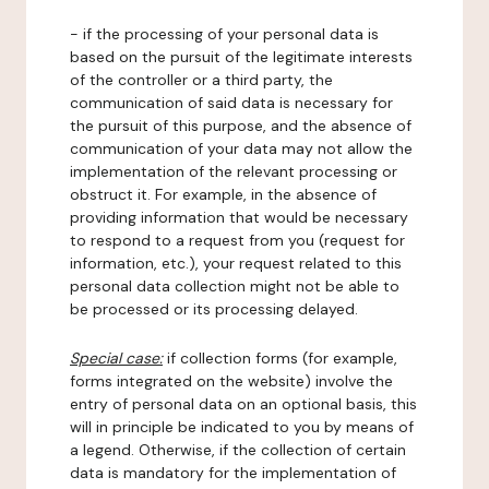
- if the processing of your personal data is
based on the pursuit of the legitimate interests
of the controller or a third party, the
communication of said data is necessary for
the pursuit of this purpose, and the absence of
communication of your data may not allow the
implementation of the relevant processing or
obstruct it. For example, in the absence of
providing information that would be necessary
to respond to a request from you (request for
information, etc.), your request related to this
personal data collection might not be able to
be processed or its processing delayed.
Special case:
if collection forms (for example,
forms integrated on the website) involve the
entry of personal data on an optional basis, this
will in principle be indicated to you by means of
a legend. Otherwise, if the collection of certain
data is mandatory for the implementation of