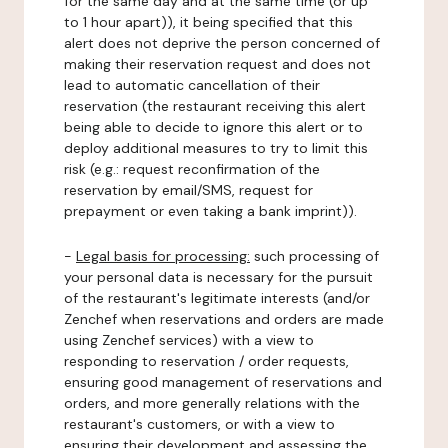
for the same day and at the same time (or up
to 1 hour apart)), it being specified that this
alert does not deprive the person concerned of
making their reservation request and does not
lead to automatic cancellation of their
reservation (the restaurant receiving this alert
being able to decide to ignore this alert or to
deploy additional measures to try to limit this
risk (e.g.: request reconfirmation of the
reservation by email/SMS, request for
prepayment or even taking a bank imprint)).
-
Legal basis for processing:
such processing of
your personal data is necessary for the pursuit
of the restaurant's legitimate interests (and/or
Zenchef when reservations and orders are made
using Zenchef services) with a view to
responding to reservation / order requests,
ensuring good management of reservations and
orders, and more generally relations with the
restaurant's customers, or with a view to
ensuring their development and assessing the