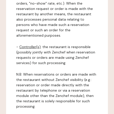
orders, "no-show" rate, etc.). When the
reservation request or order is made with the
restaurant by another means, the restaurant
also processes personal data relating to
persons who have made such a reservation
request or such an order for the
aforementioned purposes.
-
Controller(s)
: the restaurant is responsible
(possibly jointly with Zenchef when reservation
requests or orders are made using Zenchef
services) for such processing.
N.B: When reservations or orders are made with
the restaurant without Zenchef visibility (e.g.:
reservation or order made directly with the
restaurant by telephone or via a reservation
module other than the Zenchef module), then
the restaurant is solely responsible for such
processing.