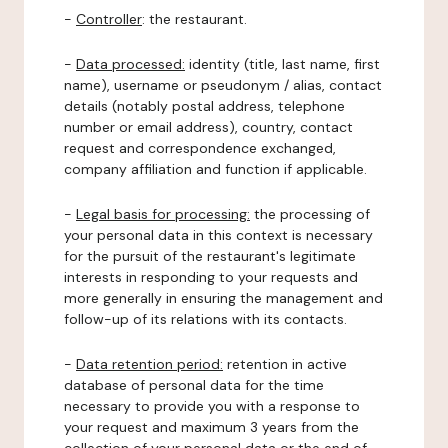
-
Controller
: the restaurant.
-
Data processed:
identity (title, last name, first
name), username or pseudonym / alias, contact
details (notably postal address, telephone
number or email address), country, contact
request and correspondence exchanged,
company affiliation and function if applicable.
-
Legal basis for processing:
the processing of
your personal data in this context is necessary
for the pursuit of the restaurant's legitimate
interests in responding to your requests and
more generally in ensuring the management and
follow-up of its relations with its contacts.
-
Data retention period:
retention in active
database of personal data for the time
necessary to provide you with a response to
your request and maximum 3 years from the