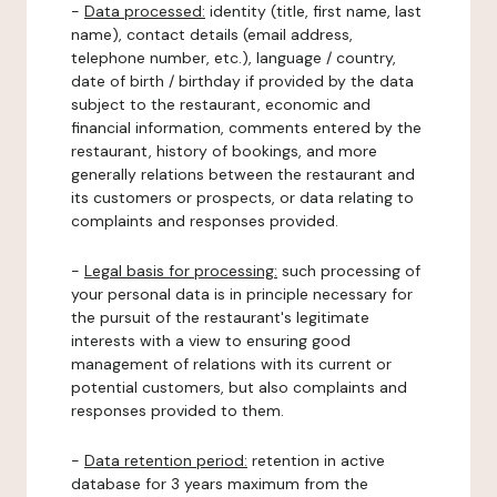
-
Data processed:
identity (title, first name, last
name), contact details (email address,
telephone number, etc.), language / country,
date of birth / birthday if provided by the data
subject to the restaurant, economic and
financial information, comments entered by the
restaurant, history of bookings, and more
generally relations between the restaurant and
its customers or prospects, or data relating to
complaints and responses provided.
-
Legal basis for processing:
such processing of
your personal data is in principle necessary for
the pursuit of the restaurant's legitimate
interests with a view to ensuring good
management of relations with its current or
potential customers, but also complaints and
responses provided to them.
-
Data retention period:
retention in active
database for 3 years maximum from the