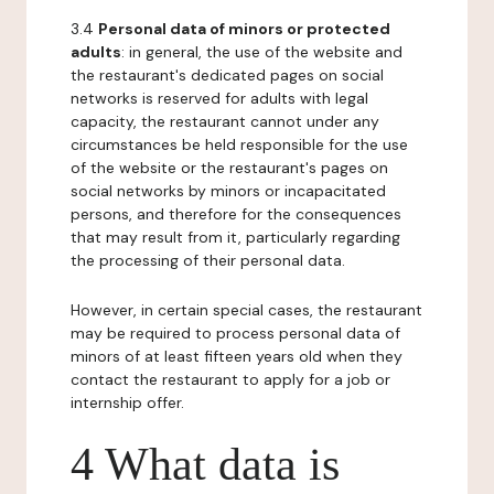
3.4
Personal data of minors or protected
adults
: in general, the use of the website and
the restaurant's dedicated pages on social
networks is reserved for adults with legal
capacity, the restaurant cannot under any
circumstances be held responsible for the use
of the website or the restaurant's pages on
social networks by minors or incapacitated
persons, and therefore for the consequences
that may result from it, particularly regarding
the processing of their personal data.
However, in certain special cases, the restaurant
may be required to process personal data of
minors of at least fifteen years old when they
contact the restaurant to apply for a job or
internship offer.
4 What data is