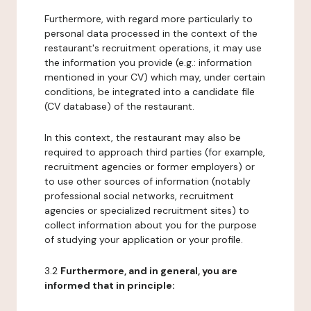
Furthermore, with regard more particularly to
personal data processed in the context of the
restaurant's recruitment operations, it may use
the information you provide (e.g.: information
mentioned in your CV) which may, under certain
conditions, be integrated into a candidate file
(CV database) of the restaurant.
In this context, the restaurant may also be
required to approach third parties (for example,
recruitment agencies or former employers) or
to use other sources of information (notably
professional social networks, recruitment
agencies or specialized recruitment sites) to
collect information about you for the purpose
of studying your application or your profile.
3.2
Furthermore, and in general, you are
informed that in principle: