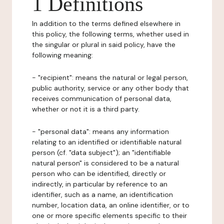
1 Definitions
In addition to the terms defined elsewhere in
this policy, the following terms, whether used in
the singular or plural in said policy, have the
following meaning:
- "recipient": means the natural or legal person,
public authority, service or any other body that
receives communication of personal data,
whether or not it is a third party.
- "personal data": means any information
relating to an identified or identifiable natural
person (cf. "data subject"); an "identifiable
natural person" is considered to be a natural
person who can be identified, directly or
indirectly, in particular by reference to an
identifier, such as a name, an identification
number, location data, an online identifier, or to
one or more specific elements specific to their