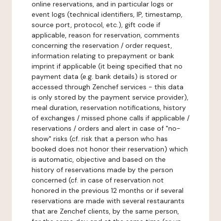
online reservations, and in particular logs or
event logs (technical identifiers, IP, timestamp,
source port, protocol, etc.), gift code if
applicable, reason for reservation, comments
concerning the reservation / order request,
information relating to prepayment or bank
imprint if applicable (it being specified that no
payment data (e.g. bank details) is stored or
accessed through Zenchef services - this data
is only stored by the payment service provider),
meal duration, reservation notifications, history
of exchanges / missed phone calls if applicable /
reservations / orders and alert in case of "no-
show" risks (cf. risk that a person who has
booked does not honor their reservation) which
is automatic, objective and based on the
history of reservations made by the person
concerned (cf. in case of reservation not
honored in the previous 12 months or if several
reservations are made with several restaurants
that are Zenchef clients, by the same person,