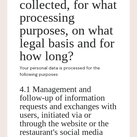
collected, for what
processing
purposes, on what
legal basis and for
how long?
Your personal data is processed for the
following purposes:
4.1 Management and
follow-up of information
requests and exchanges with
users, initiated via or
through the website or the
restaurant's social media