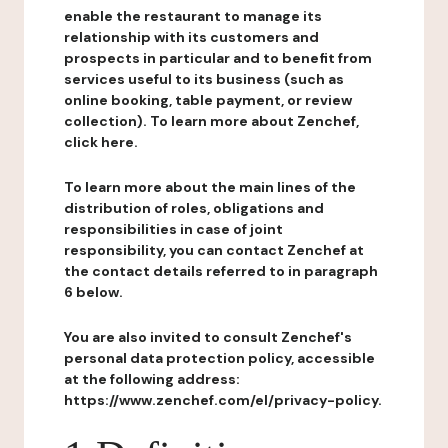
enable the restaurant to manage its
relationship with its customers and
prospects in particular and to benefit from
services useful to its business (such as
online booking, table payment, or review
collection). To learn more about Zenchef,
click here.
To learn more about the main lines of the
distribution of roles, obligations and
responsibilities in case of joint
responsibility, you can contact Zenchef at
the contact details referred to in paragraph
6 below.
You are also invited to consult Zenchef's
personal data protection policy, accessible
at the following address:
https://www.zenchef.com/el/privacy-policy.