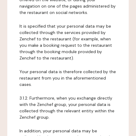
navigation on one of the pages administered by
the restaurant on social networks.
It is specified that your personal data may be
collected through the services provided by
Zenchef to the restaurant (for example, when
you make a booking request to the restaurant
through the booking module provided by
Zenchef to the restaurant).
Your personal data is therefore collected by the
restaurant from you in the aforementioned
cases.
3.1.2. Furthermore, when you exchange directly
with the Zenchef group, your personal data is
collected through the relevant entity within the
Zenchef group.
In addition, your personal data may be