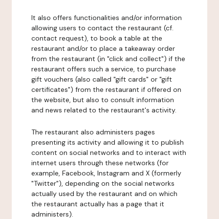
It also offers functionalities and/or information
allowing users to contact the restaurant (cf.
contact request), to book a table at the
restaurant and/or to place a takeaway order
from the restaurant (in "click and collect") if the
restaurant offers such a service, to purchase
gift vouchers (also called "gift cards" or "gift
certificates") from the restaurant if offered on
the website, but also to consult information
and news related to the restaurant's activity.
The restaurant also administers pages
presenting its activity and allowing it to publish
content on social networks and to interact with
internet users through these networks (for
example, Facebook, Instagram and X (formerly
"Twitter"), depending on the social networks
actually used by the restaurant and on which
the restaurant actually has a page that it
administers).