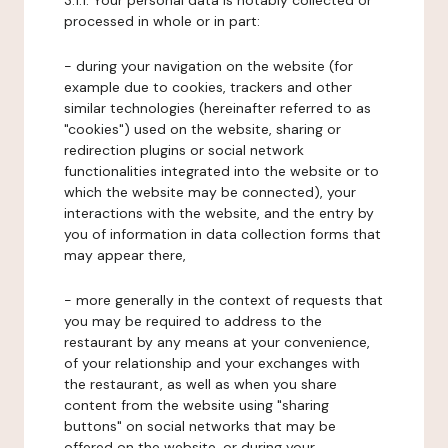
3.1.1. Your personal data is notably collected or
processed in whole or in part:
- during your navigation on the website (for
example due to cookies, trackers and other
similar technologies (hereinafter referred to as
"cookies") used on the website, sharing or
redirection plugins or social network
functionalities integrated into the website or to
which the website may be connected), your
interactions with the website, and the entry by
you of information in data collection forms that
may appear there,
- more generally in the context of requests that
you may be required to address to the
restaurant by any means at your convenience,
of your relationship and your exchanges with
the restaurant, as well as when you share
content from the website using "sharing
buttons" on social networks that may be
offered on the website, or during your