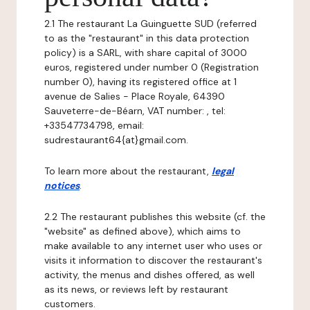
2.1 The restaurant La Guinguette SUD (referred
to as the "restaurant" in this data protection
policy) is a SARL, with share capital of 3000
euros, registered under number 0 (Registration
number 0), having its registered office at 1
avenue de Salies - Place Royale, 64390
Sauveterre-de-Béarn, VAT number: , tel:
+33547734798, email:
sudrestaurant64{at}gmail.com.
To learn more about the restaurant,
legal
notices
.
2.2 The restaurant publishes this website (cf. the
"website" as defined above), which aims to
make available to any internet user who uses or
visits it information to discover the restaurant's
activity, the menus and dishes offered, as well
as its news, or reviews left by restaurant
customers.