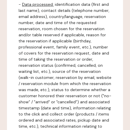
-
Data processed:
identification data (first and
last name), contact details (telephone number,
email address), country/language, reservation
number, date and time of the requested
reservation, room chosen for the reservation
and/or table reserved if applicable, reason for
the reservation if applicable (birthday,
professional event, family event, etc.), number
of covers for the reservation request, date and
time of taking the reservation or order,
reservation status (confirmed, cancelled, on
waiting list, etc.), source of the reservation
(walk-in customer, reservation by email, website
/ reservation module from which the reservation
was made, etc.), status to determine whether a
customer honored their reservation or not ("no-
show" / "arrived" or "cancelled") and associated
timestamp (date and time), information relating
to the click and collect order (products / items
ordered and associated rates, pickup date and
time, etc.), technical information relating to