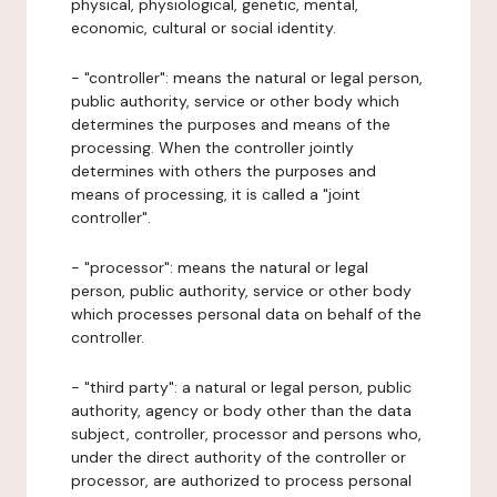
physical, physiological, genetic, mental,
economic, cultural or social identity.
- "controller": means the natural or legal person,
public authority, service or other body which
determines the purposes and means of the
processing. When the controller jointly
determines with others the purposes and
means of processing, it is called a "joint
controller".
- "processor": means the natural or legal
person, public authority, service or other body
which processes personal data on behalf of the
controller.
- "third party": a natural or legal person, public
authority, agency or body other than the data
subject, controller, processor and persons who,
under the direct authority of the controller or
processor, are authorized to process personal