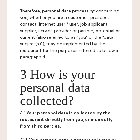
Therefore, personal data processing concerning
you, whether you are a customer, prospect,
contact, internet user / user, job applicant,
supplier, service provider or partner, potential or
current (also referred to as "you" or the "data
subject(s)"), may be implemented by the
restaurant for the purposes referred to below in
paragraph 4.
3 How is your
personal data
collected?
3.1 Your personal data is collected by the
restaurant directly from you, or indirectly
from third parties.