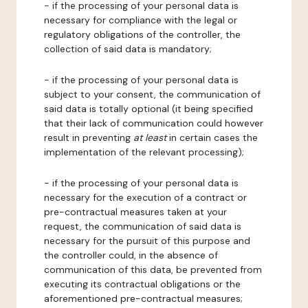
- if the processing of your personal data is
necessary for compliance with the legal or
regulatory obligations of the controller, the
collection of said data is mandatory;
- if the processing of your personal data is
subject to your consent, the communication of
said data is totally optional (it being specified
that their lack of communication could however
result in preventing
at least
in certain cases the
implementation of the relevant processing);
- if the processing of your personal data is
necessary for the execution of a contract or
pre-contractual measures taken at your
request, the communication of said data is
necessary for the pursuit of this purpose and
the controller could, in the absence of
communication of this data, be prevented from
executing its contractual obligations or the
aforementioned pre-contractual measures;