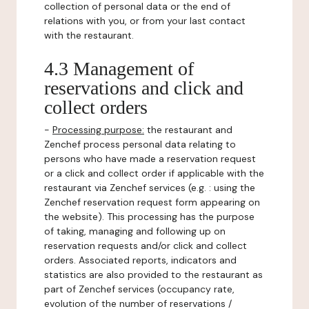
collection of personal data or the end of
relations with you, or from your last contact
with the restaurant.
4.3 Management of
reservations and click and
collect orders
-
Processing purpose:
the restaurant and
Zenchef process personal data relating to
persons who have made a reservation request
or a click and collect order if applicable with the
restaurant via Zenchef services (e.g. : using the
Zenchef reservation request form appearing on
the website). This processing has the purpose
of taking, managing and following up on
reservation requests and/or click and collect
orders. Associated reports, indicators and
statistics are also provided to the restaurant as
part of Zenchef services (occupancy rate,
evolution of the number of reservations /