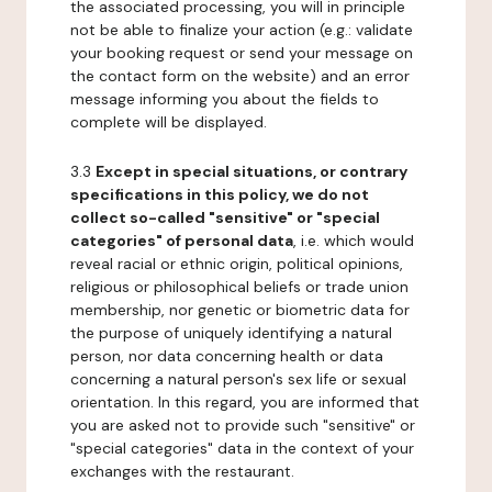
the associated processing, you will in principle
not be able to finalize your action (e.g.: validate
your booking request or send your message on
the contact form on the website) and an error
message informing you about the fields to
complete will be displayed.
3.3
Except in special situations, or contrary
specifications in this policy, we do not
collect so-called "sensitive" or "special
categories" of personal data
, i.e. which would
reveal racial or ethnic origin, political opinions,
religious or philosophical beliefs or trade union
membership, nor genetic or biometric data for
the purpose of uniquely identifying a natural
person, nor data concerning health or data
concerning a natural person's sex life or sexual
orientation. In this regard, you are informed that
you are asked not to provide such "sensitive" or
"special categories" data in the context of your
exchanges with the restaurant.