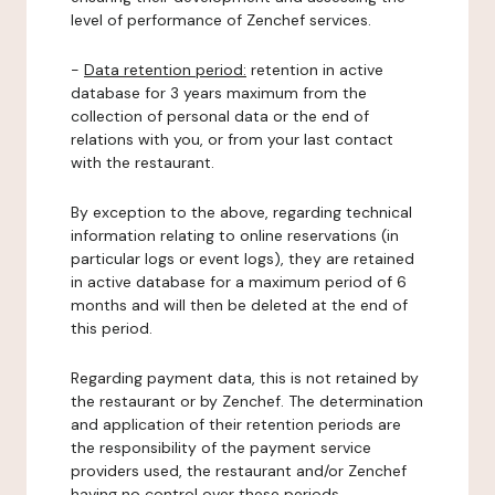
level of performance of Zenchef services.
-
Data retention period:
retention in active
database for 3 years maximum from the
collection of personal data or the end of
relations with you, or from your last contact
with the restaurant.
By exception to the above, regarding technical
information relating to online reservations (in
particular logs or event logs), they are retained
in active database for a maximum period of 6
months and will then be deleted at the end of
this period.
Regarding payment data, this is not retained by
the restaurant or by Zenchef. The determination
and application of their retention periods are
the responsibility of the payment service
providers used, the restaurant and/or Zenchef
having no control over these periods.