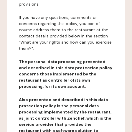
provisions.
If you have any questions, comments or
concerns regarding this policy, you can of
course address them to the restaurant at the
contact details provided below in the section
"What are your rights and how can you exercise
them?".
The personal data processing presented
and described in this data protection policy
concerns those implemented by the
restaurant as controller of its own
processing, for its own account.
Also presented and described in this data
protection policy is the personal data
processing implemented by the restaurant,
as joint controller with Zenchef, which is the
service provider that provides the
restaurant with a software solution to