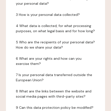
your personal data?
3 How is your personal data collected?
4 What data is collected, for what processing
purposes, on what legal basis and for how long?
5 Who are the recipients of your personal data?
How do we share your data?
6 What are your rights and how can you
exercise them?
7 Is your personal data transferred outside the
European Union?
8 What are the links between the website and
social media pages with third-party sites?
9 Can this data protection policy be modified?