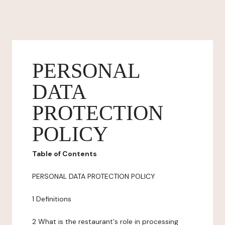
PERSONAL
DATA
PROTECTION
POLICY
Table of Contents
PERSONAL DATA PROTECTION POLICY
1 Definitions
2 What is the restaurant's role in processing