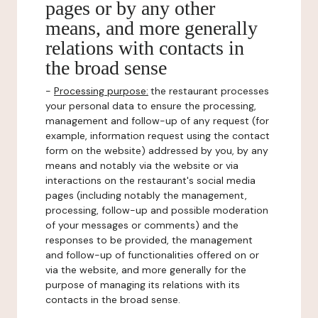
pages or by any other
means, and more generally
relations with contacts in
the broad sense
-
Processing purpose:
the restaurant processes
your personal data to ensure the processing,
management and follow-up of any request (for
example, information request using the contact
form on the website) addressed by you, by any
means and notably via the website or via
interactions on the restaurant's social media
pages (including notably the management,
processing, follow-up and possible moderation
of your messages or comments) and the
responses to be provided, the management
and follow-up of functionalities offered on or
via the website, and more generally for the
purpose of managing its relations with its
contacts in the broad sense.