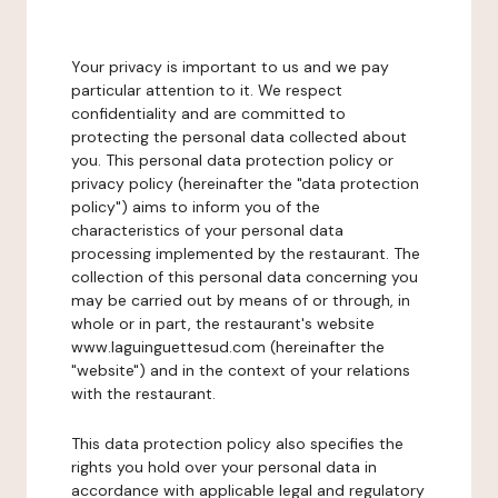
Your privacy is important to us and we pay
particular attention to it. We respect
confidentiality and are committed to
protecting the personal data collected about
you. This personal data protection policy or
privacy policy (hereinafter the "data protection
policy") aims to inform you of the
characteristics of your personal data
processing implemented by the restaurant. The
collection of this personal data concerning you
may be carried out by means of or through, in
whole or in part, the restaurant's website
www.laguinguettesud.com (hereinafter the
"website") and in the context of your relations
with the restaurant.
This data protection policy also specifies the
rights you hold over your personal data in
accordance with applicable legal and regulatory