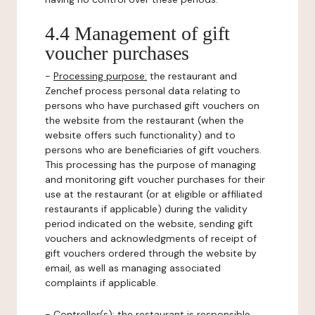
4.4 Management of gift
voucher purchases
-
Processing purpose:
the restaurant and
Zenchef process personal data relating to
persons who have purchased gift vouchers on
the website from the restaurant (when the
website offers such functionality) and to
persons who are beneficiaries of gift vouchers.
This processing has the purpose of managing
and monitoring gift voucher purchases for their
use at the restaurant (or at eligible or affiliated
restaurants if applicable) during the validity
period indicated on the website, sending gift
vouchers and acknowledgments of receipt of
gift vouchers ordered through the website by
email, as well as managing associated
complaints if applicable.
-
Controller(s)
: the restaurant is responsible