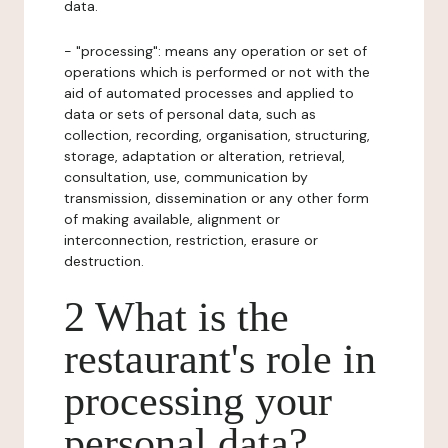
data.
- "processing": means any operation or set of
operations which is performed or not with the
aid of automated processes and applied to
data or sets of personal data, such as
collection, recording, organisation, structuring,
storage, adaptation or alteration, retrieval,
consultation, use, communication by
transmission, dissemination or any other form
of making available, alignment or
interconnection, restriction, erasure or
destruction.
2 What is the
restaurant's role in
processing your
personal data?