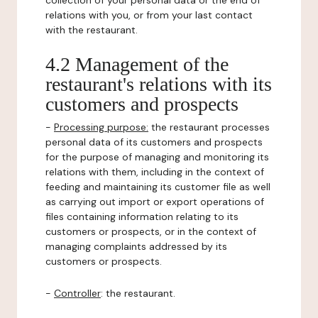
collection of your personal data or the end of
relations with you, or from your last contact
with the restaurant.
4.2 Management of the
restaurant's relations with its
customers and prospects
-
Processing purpose:
the restaurant processes
personal data of its customers and prospects
for the purpose of managing and monitoring its
relations with them, including in the context of
feeding and maintaining its customer file as well
as carrying out import or export operations of
files containing information relating to its
customers or prospects, or in the context of
managing complaints addressed by its
customers or prospects.
-
Controller
: the restaurant.