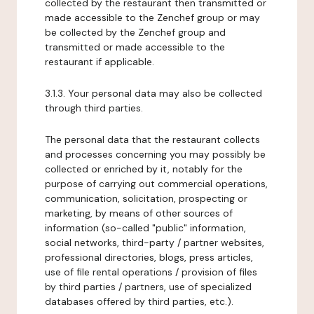
collected by the restaurant then transmitted or
made accessible to the Zenchef group or may
be collected by the Zenchef group and
transmitted or made accessible to the
restaurant if applicable.
3.1.3. Your personal data may also be collected
through third parties.
The personal data that the restaurant collects
and processes concerning you may possibly be
collected or enriched by it, notably for the
purpose of carrying out commercial operations,
communication, solicitation, prospecting or
marketing, by means of other sources of
information (so-called "public" information,
social networks, third-party / partner websites,
professional directories, blogs, press articles,
use of file rental operations / provision of files
by third parties / partners, use of specialized
databases offered by third parties, etc.).