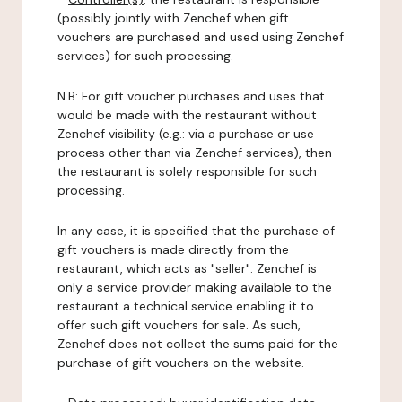
(possibly jointly with Zenchef when gift
vouchers are purchased and used using Zenchef
services) for such processing.
N.B: For gift voucher purchases and uses that
would be made with the restaurant without
Zenchef visibility (e.g.: via a purchase or use
process other than via Zenchef services), then
the restaurant is solely responsible for such
processing.
In any case, it is specified that the purchase of
gift vouchers is made directly from the
restaurant, which acts as "seller". Zenchef is
only a service provider making available to the
restaurant a technical service enabling it to
offer such gift vouchers for sale. As such,
Zenchef does not collect the sums paid for the
purchase of gift vouchers on the website.